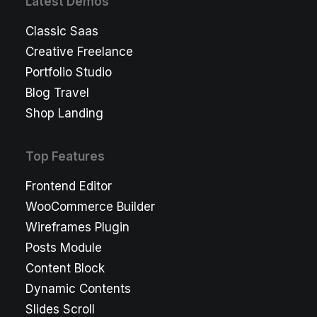
Latest Demos
Classic Saas
Creative Freelance
Portfolio Studio
Blog Travel
Shop Landing
Top Features
Frontend Editor
WooCommerce Builder
Wireframes Plugin
Posts Module
Content Block
Dynamic Contents
Slides Scroll