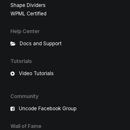
Shape Dividers
WPML Certified
Help Center
Docs and Support
Tutorials
Video Tutorials
Community
Uncode Facebook Group
Wall of Fame