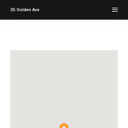
35 Golden Ave
This page can't load Google Maps correctly.
OK
Do you own this website?