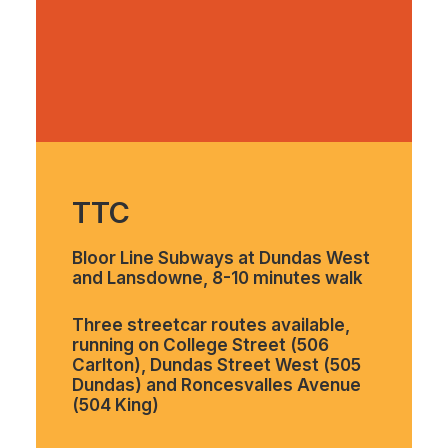
TTC
Bloor Line Subways at Dundas West
and Lansdowne, 8-10 minutes walk
Three streetcar routes available,
running on College Street (506
Carlton), Dundas Street West (505
Dundas) and Roncesvalles Avenue
(504 King)