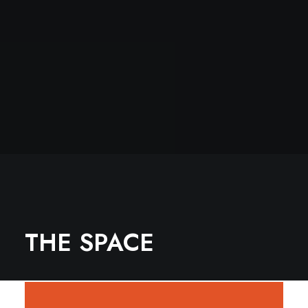
THE SPACE