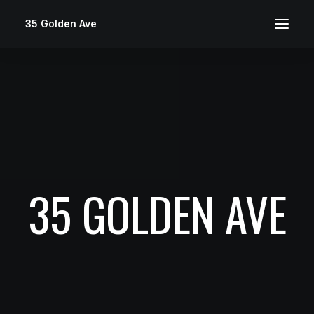
35 Golden Ave
35 GOLDEN AVE