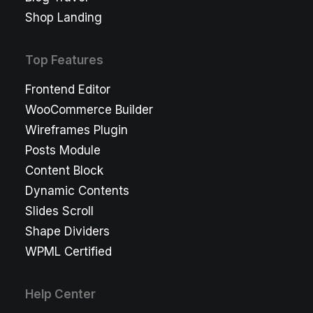
Shop Landing
Top Features
Frontend Editor
WooCommerce Builder
Wireframes Plugin
Posts Module
Content Block
Dynamic Contents
Slides Scroll
Shape Dividers
WPML Certified
Help Center