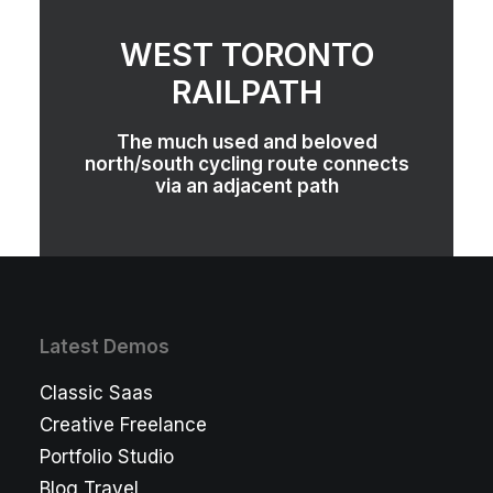
WEST TORONTO
RAILPATH
The much used and beloved
north/south cycling route connects
via an adjacent path
Latest Demos
Classic Saas
Creative Freelance
Portfolio Studio
Blog Travel