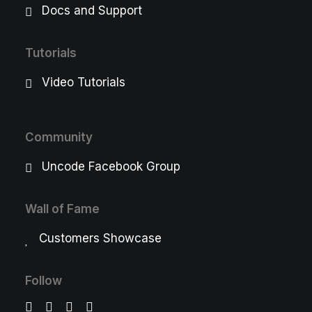
Docs and Support
Tutorials
Video Tutorials
Community
Uncode Facebook Group
Wall of Fame
Customers Showcase
Follow