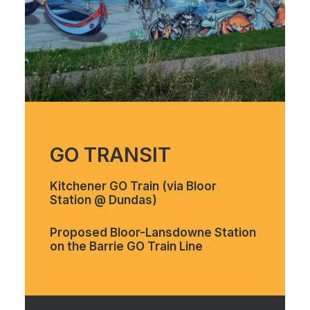
GO TRANSIT
Kitchener GO Train (via Bloor
Station @ Dundas)
Proposed Bloor-Lansdowne Station
on the Barrie GO Train Line