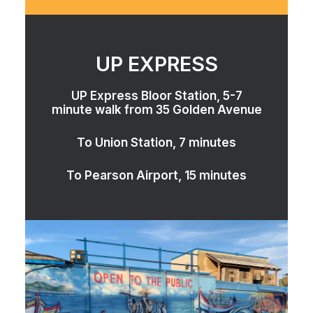
UP EXPRESS
UP Express Bloor Station, 5-7
minute walk from 35 Golden Avenue
To Union Station, 7 minutes
To Pearson Airport, 15 minutes